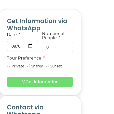
Get Information via
WhatsApp
Number of
Date
People
Tour Preference
Private
Shared
Sunset
Get Information
Contact via