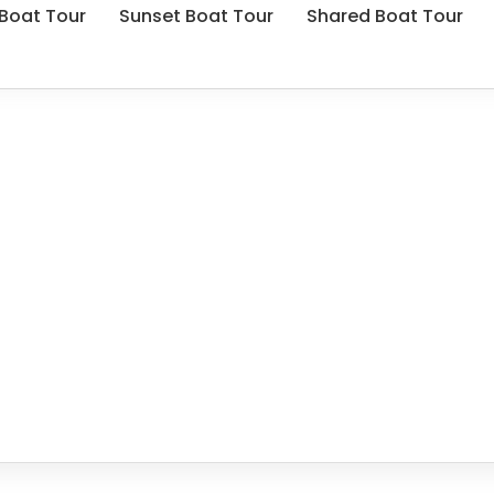
 Boat Tour
Sunset Boat Tour
Shared Boat Tour
Privacy Policy