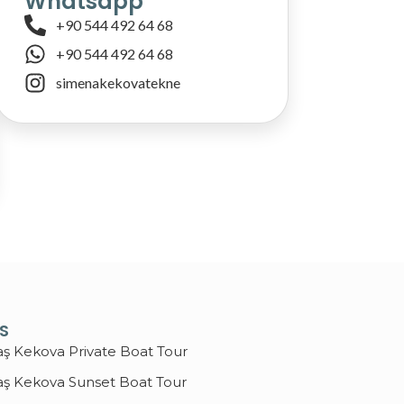
Whatsapp
+90 544 492 64 68
+90 544 492 64 68
simenakekovatekne
KS
aş Kekova Private Boat Tour
aş Kekova Sunset Boat Tour