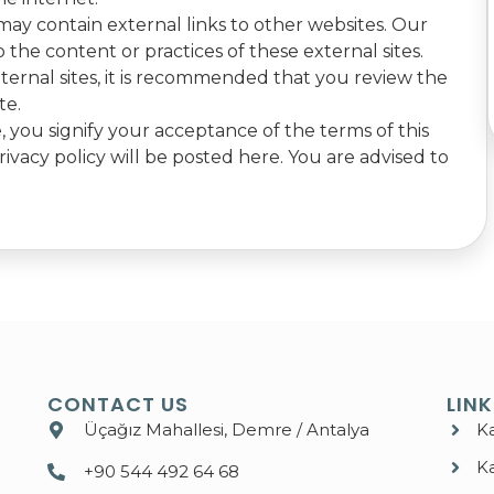
ay contain external links to other websites. Our
 the content or practices of these external sites.
ernal sites, it is recommended that you review the
te.
 you signify your acceptance of the terms of this
rivacy policy will be posted here. You are advised to
CONTACT US
LIN
Üçağız Mahallesi, Demre / Antalya
K
K
+90 544 492 64 68