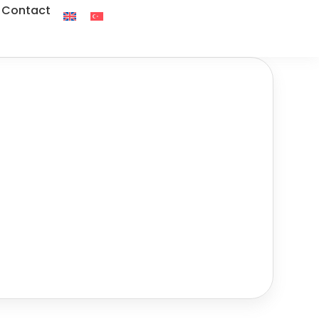
Contact