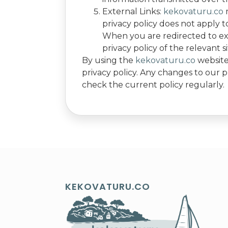
External Links:
kekovaturu.co
m
privacy policy does not apply to
When you are redirected to ext
privacy policy of the relevant si
By using the
kekovaturu.co
website,
privacy policy. Any changes to our p
check the current policy regularly.
KEKOVATURU.CO