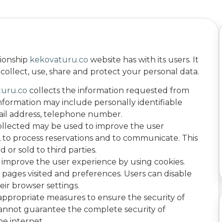
tionship
kekovaturu.co
website has with its users. It
ollect, use, share and protect your personal data.
turu.co
collects the information requested from
 information may include personally identifiable
ail address, telephone number.
ollected may be used to improve the user
s, to process reservations and to communicate. This
 or sold to third parties.
 improve the user experience by using cookies.
pages visited and preferences. Users can disable
eir browser settings.
appropriate measures to ensure the security of
cannot guarantee the complete security of
he internet.