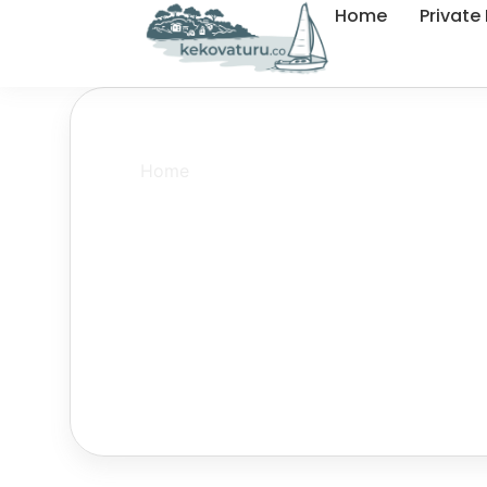
Home
Private
Home
»
Privacy Policy