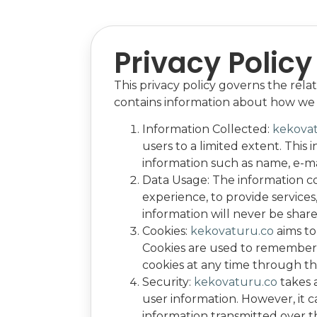
Privacy Policy
This privacy policy governs the rela
contains information about how we c
Information Collected:
kekova
users to a limited extent. This
information such as name, e-m
Data Usage: The information c
experience, to provide service
information will never be shared
Cookies:
kekovaturu.co
aims to
Cookies are used to remember 
cookies at any time through th
Security:
kekovaturu.co
takes 
user information. However, it 
information transmitted over t