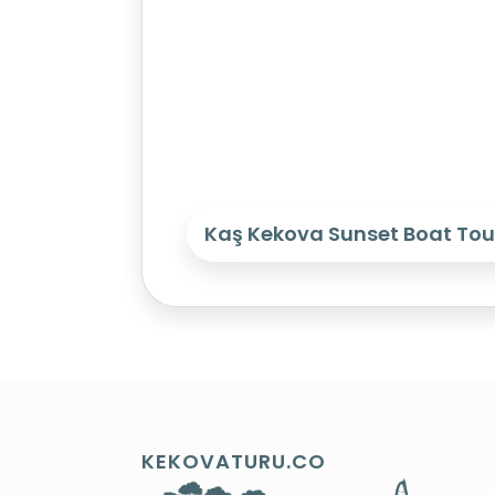
Kaş Kekova Sunset Boat Tou
KEKOVATURU.CO