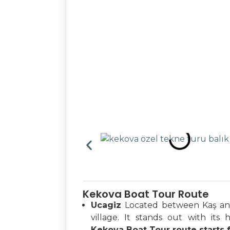
Kekova Boat Tour Route
Ucagiz
Located between Kaş and 
village. It stands out with its h
Kekova Boat Tour route starts 