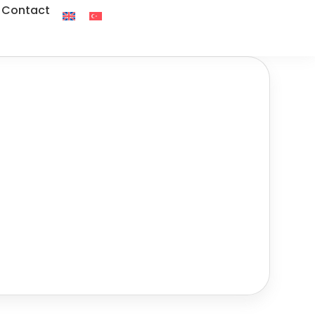
Contact
Tour