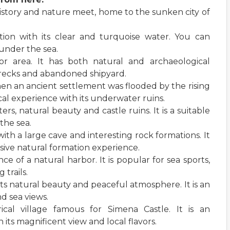
istory and nature meet, home to the sunken city of
ntion with its clear and turquoise water. You can
 under the sea.
bor area. It has both natural and archaeological
wrecks and abandoned shipyard.
en an ancient settlement was flooded by the rising
rical experience with its underwater ruins.
rs, natural beauty and castle ruins. It is a suitable
the sea.
 with a large cave and interesting rock formations. It
ssive natural formation experience.
ce of a natural harbor. It is popular for sea sports,
trails.
 its natural beauty and peaceful atmosphere. It is an
d sea views.
orical village famous for Simena Castle. It is an
h its magnificent view and local flavors.