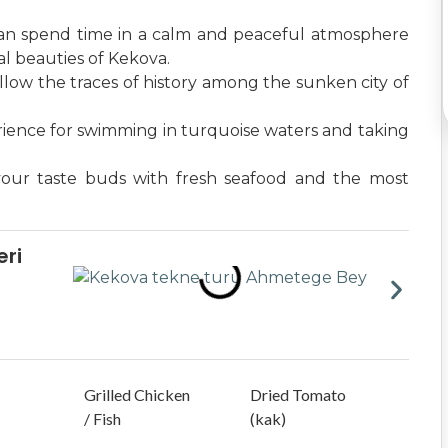
an spend time in a calm and peaceful atmosphere
l beauties of Kekova.
llow the traces of history among the sunken city of
rience for swimming in turquoise waters and taking
your taste buds with fresh seafood and the most
ri
Grilled Chicken
Dried Tomato
/ Fish
(kak)