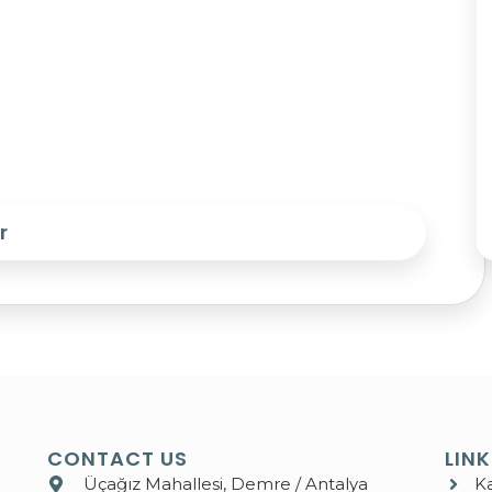
r
CONTACT US
LIN
Üçağız Mahallesi, Demre / Antalya
K