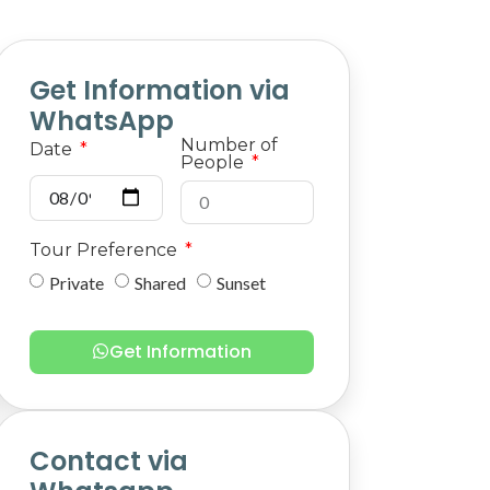
Get Information via
WhatsApp
Number of
Date
People
Tour Preference
Private
Shared
Sunset
Get Information
Contact via