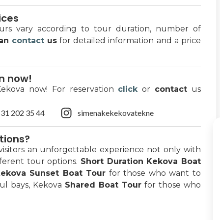
ices
ours vary according to tour duration, number of
can
contact
us
for detailed information and a price
on now!
Kekova now! For reservation
click
or
contact
us
31 202 35 44
simenakekekovatekne
tions?
visitors an unforgettable experience not only with
fferent tour options.
Short Duration Kekova Boat
ekova Sunset Boat Tour
for those who want to
ful bays, Kekova
Shared Boat Tour
for those who