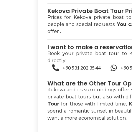
Kekova Private Boat Tour Pr
Prices for Kekova private boat t
people and special requests.
You 
offer
.
I want to make a reservati
Book your private boat tour to 
directly:
+90 531 202 35 44
+90 5
What are the Other Tour Op
Kekova and its surroundings offer 
private boat tours but also with di
Tour
for those with limited time,
K
spend a romantic sunset in beauti
want a more economical solution.