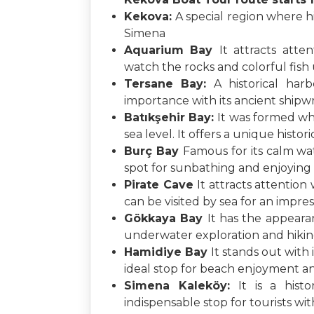
Kekova:
A special region where h
Simena
Aquarium Bay
It attracts atte
watch the rocks and colorful fish
Tersane Bay:
A historical har
importance with its ancient ship
Batıkşehir Bay:
It was formed wh
sea level. It offers a unique histo
Burç Bay
Famous for its calm wate
spot for sunbathing and enjoying 
Pirate Cave
It attracts attention
can be visited by sea for an impre
Gökkaya Bay
It has the appearan
underwater exploration and hiking 
Hamidiye Bay
It stands out with
ideal stop for beach enjoyment an
Simena Kaleköy:
It is a hist
indispensable stop for tourists wit