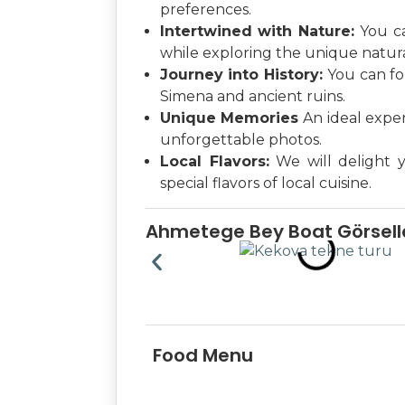
preferences.
Intertwined with Nature:
You c
while exploring the unique natura
Journey into History:
You can fo
Simena and ancient ruins.
Unique Memories
An ideal expe
unforgettable photos.
Local Flavors:
We will delight 
special flavors of local cuisine.
Ahmetege Bey Boat Görselle
Food Menu