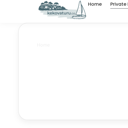
Home
Private
Home
»
Kas Kekova Private Boat Tour
Kas