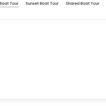
 Boat Tour
Sunset Boat Tour
Shared Boat Tour
 Kekova Private Boat 