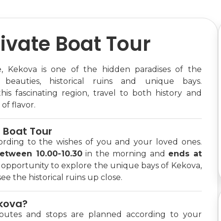
ivate Boat Tour
 Kekova is one of the hidden paradises of the
 beauties, historical ruins and unique bays.
is fascinating region, travel to both history and
of flavor.
e Boat Tour
ording to the wishes of you and your loved ones.
between 10.00-10.30
in the morning and
ends at
e opportunity to explore the unique bays of Kekova,
e the historical ruins up close.
ekova?
outes and stops are planned according to your