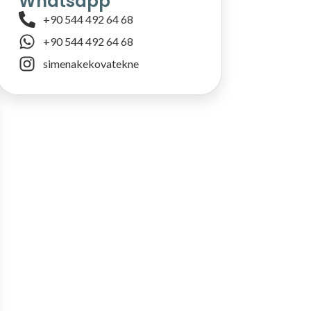
Whatsapp
+90 544 492 64 68
+90 544 492 64 68
simenakekovatekne