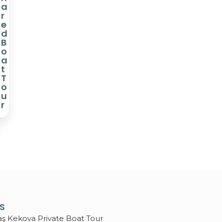
a
r
e
d
B
o
a
t
T
o
u
r
KS
aş Kekova Private Boat Tour