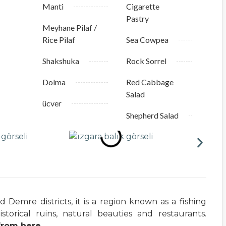
Manti
Cigarette
Pastry
Meyhane Pilaf /
Rice Pilaf
Sea Cowpea
Shakshuka
Rock Sorrel
Dolma
Red Cabbage
Salad
ücver
Shepherd Salad
Demre districts, it is a region known as a fishing
istorical ruins, natural beauties and restaurants.
from here.