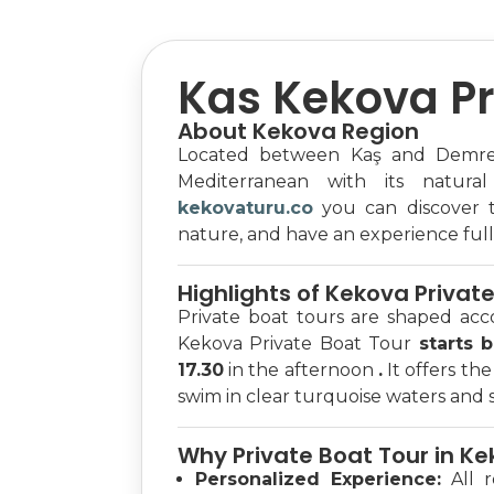
Kas Kekova Pr
About Kekova Region
Located between Kaş and Demre,
Mediterranean with its natural
kekovaturu.co
you can discover th
nature, and have an experience full 
Highlights of Kekova Privat
Private boat tours are shaped acc
Kekova Private Boat Tour
starts 
17.30
in the afternoon
.
It offers th
swim in clear turquoise waters and se
Why Private Boat Tour in K
Personalized Experience:
All r